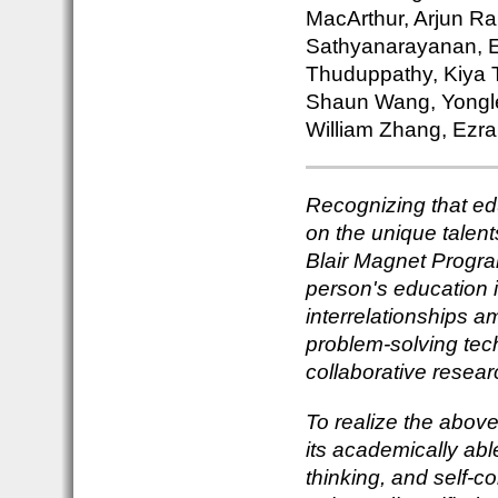
MacArthur, Arjun Ra
Sathyanarayanan, E
Thuduppathy, Kiya T
Shaun Wang, Yongle
William Zhang, Ezra
Recognizing that ed
on the unique talent
Blair Magnet Progra
person's education 
interrelationships a
problem-solving tec
collaborative resear
To realize the above 
its academically abl
thinking, and self-c