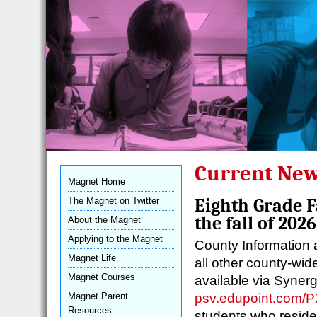
Current New
Magnet Home
The Magnet on Twitter
Eighth Grade F
the fall of 2026
About the Magnet
Applying to the Magnet
County Information 
Magnet Life
all other county-wi
Magnet Courses
available via Synerg
psv.edupoint.com/
Magnet Parent
Resources
students who reside