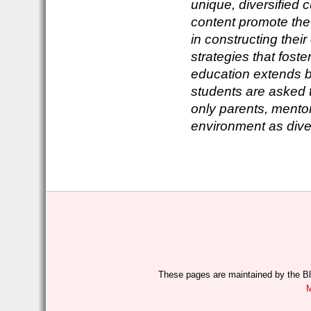
unique, diversified 
content promote the 
in constructing the
strategies that foste
education extends b
students are asked 
only parents, mentor
environment as dive
These pages are maintained by the Bl