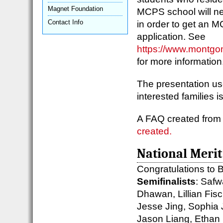
Magnet Foundation
MCPS school will nee
Contact Info
in order to get an 
application. See
https://www.montgo
for more informatio
The presentation us
interested families 
A FAQ created from
created.
National Merit
Congratulations to B
Semifinalists
: Saf
Dhawan, Lillian Fisc
Jesse Jing, Sophia 
Jason Liang, Ethan 